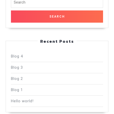
for:
Recent Posts
Blog 4
Blog 3
Blog 2
Blog 1
Hello world!