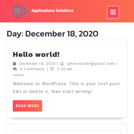
Skip
to
Op
content
But
Day:
December 18, 2020
Hello
Hello world!
world!
December
iphonevn
December 18, 2020
|
iphonevndev@gmail.com
|
18,
0 Comments
|
2:20 am
2020
Welcome to WordPress. This is your first post.
Edit or delete it, then start writing!
READ
READ MORE
MORE
Search